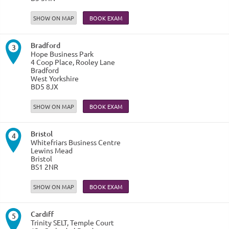
SHOW ON MAP
Bradford
3
Hope Business Park
4 Coop Place, Rooley Lane
Bradford
West Yorkshire
BD5 8JX
SHOW ON MAP
Bristol
4
Whitefriars Business Centre
Lewins Mead
Bristol
BS1 2NR
SHOW ON MAP
Cardiff
5
Trinity SELT, Temple Court