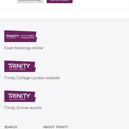
Exam bookings online
Trinity College London website
Trinity Online results
SEARCH
ABOUT TRINITY