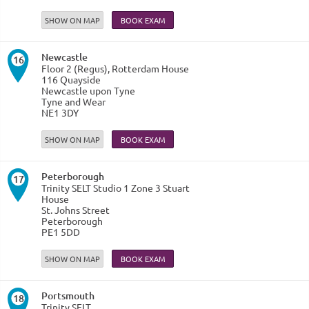
SHOW ON MAP
Newcastle
16
Floor 2 (Regus), Rotterdam House
116 Quayside
Newcastle upon Tyne
Tyne and Wear
NE1 3DY
SHOW ON MAP
Peterborough
17
Trinity SELT Studio 1 Zone 3 Stuart
House
St. Johns Street
Peterborough
PE1 5DD
SHOW ON MAP
Portsmouth
18
Trinity SELT