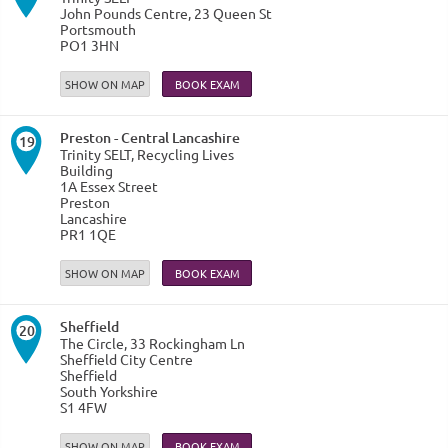
John Pounds Centre, 23 Queen St
Portsmouth
PO1 3HN
SHOW ON MAP
Preston - Central Lancashire
19
Trinity SELT, Recycling Lives
Building
1A Essex Street
Preston
Lancashire
PR1 1QE
SHOW ON MAP
Sheffield
20
The Circle, 33 Rockingham Ln
Sheffield City Centre
Sheffield
South Yorkshire
S1 4FW
SHOW ON MAP