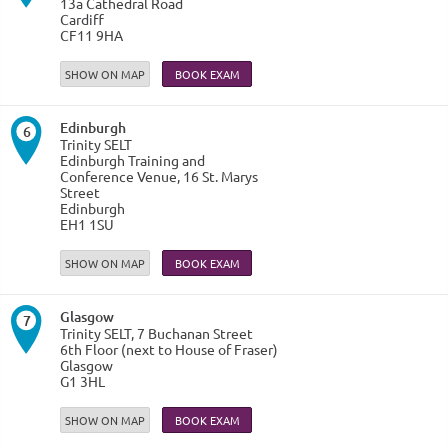
13a Cathedral Road
Cardiff
CF11 9HA
SHOW ON MAP
Edinburgh
6
Trinity SELT
Edinburgh Training and
Conference Venue, 16 St. Marys
Street
Edinburgh
EH1 1SU
SHOW ON MAP
Glasgow
7
Trinity SELT, 7 Buchanan Street
6th Floor (next to House of Fraser)
Glasgow
G1 3HL
SHOW ON MAP