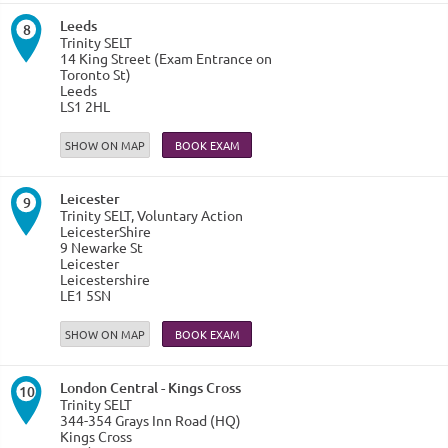
Leeds
8
Trinity SELT
14 King Street (Exam Entrance on
Toronto St)
Leeds
LS1 2HL
SHOW ON MAP
Leicester
9
Trinity SELT, Voluntary Action
LeicesterShire
9 Newarke St
Leicester
Leicestershire
LE1 5SN
SHOW ON MAP
London Central - Kings Cross
10
Trinity SELT
344-354 Grays Inn Road (HQ)
Kings Cross