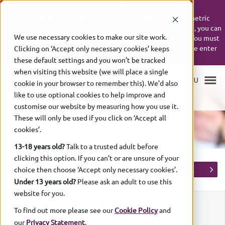
UPDATE:
If your UK Biometric Residence Permit (BRP) or UK Biometric
Residence Card (BRC) expires on or after 31 December 2024, you can
We use necessary cookies to make our site work.
continue to use it up to 31 December 2026 to book a SELT. You must
bring your expired ID with you on the day of the test. Please enter
Clicking on ‘Accept only necessary cookies’ keeps
your expiry date as shown on your ID.
these default settings and you won’t be tracked
when visiting this website (we will place a single
cookie in your browser to remember this). We’d also
like to use optional cookies to help improve and
Exam bookings online
customise our website by measuring how you use it.
These will only be used if you click on ‘Accept all
cookies’.
13-18 years old?
Talk to a trusted adult before
clicking this option. If you can’t or are unsure of your
LOCATIONS
choice then choose ‘Accept only necessary cookies’.
BOOK EXAM
Under 13 years old?
Please ask an adult to use this
website for you.
Search for an exam centre
To find out more please see our
Cookie Policy
and
our
Privacy Statement
.