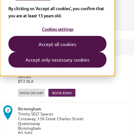
By clicking on 'Accept all cookies', you confirm that
you are at least 13 years old.
Use my current location
Cookies settings
Accept all cookies
Exam Centres
6
6
7
7
Accept only necessary cookies
Belfast
16
16
1
1
1
Trinity SELT, Forsyth House (Regus)
Cromac Square
8
8
3
3
19
19
Belfast
15
15
20
20
BT2 8LA
9
9
17
17
2
2
SHOW ON MAP
11
11
10
10
13
13
5
5
14
14
4
4
12
12
Birmingham
18
18
2
Trinity SELT Spaces
Crossway, 156 Great Charles Street
Queensway
Birmingham
B3 3HN