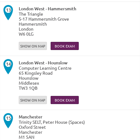
London West - Hammersmith
13
The Triangle
5-17 Hammersmith Grove
Hammersmith
London
W6 0LG
SHOW ON MAP
London West - Hounslow
14
Computer Learning Centre
65 Kingsley Road
Hounslow
Middlesex
TW3 1QB
SHOW ON MAP
Manchester
15
Trinity SELT, Peter House (Spaces)
Oxford Street
Manchester
M1 5AN