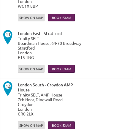
London
WC1X 8BP
SHOW ON MAP
London East - Stratford
11
Trinity SELT
Boardman House, 64-70 Broadway
Stratford
London
E15 1NG
SHOW ON MAP
London South - Croydon AMP
12
House
Trinity SELT, AMP House
7th floor, Dingwall Road
Croydon
London
CR0 2LX
SHOW ON MAP