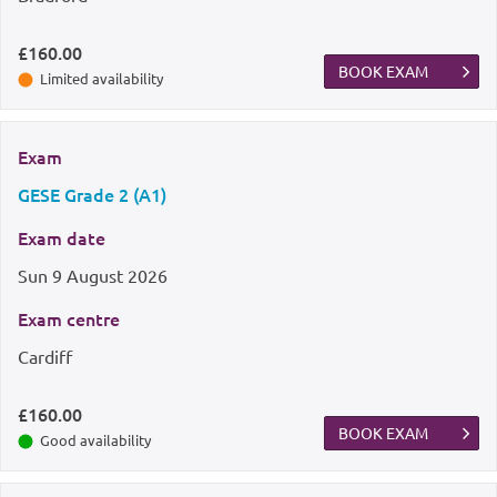
£160.00
BOOK EXAM
Limited availability
Exam
GESE Grade 2 (A1)
Exam date
Sun
9 August 2026
Exam centre
Cardiff
£160.00
BOOK EXAM
Good availability