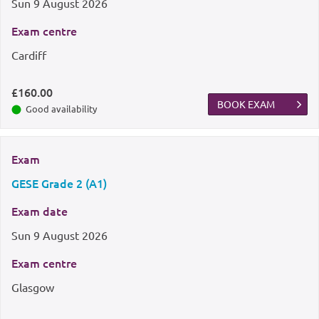
Sun
9 August 2026
Exam centre
Cardiff
£160.00
BOOK EXAM
Good availability
Exam
GESE Grade 2 (A1)
Exam date
Sun
9 August 2026
Exam centre
Glasgow