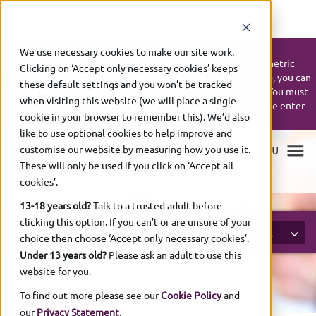
UPDATE:
We use necessary cookies to make our site work.
If your UK Biometric Residence Permit (BRP) or UK Biometric
Clicking on ‘Accept only necessary cookies’ keeps
Residence Card (BRC) expires on or after 31 December 2024, you can
these default settings and you won’t be tracked
continue to use it up to 31 December 2026 to book a SELT. You must
when visiting this website (we will place a single
bring your expired ID with you on the day of the test. Please enter
cookie in your browser to remember this). We’d also
your expiry date as shown on your ID.
like to use optional cookies to help improve and
customise our website by measuring how you use it.
These will only be used if you click on ‘Accept all
Exam bookings online
cookies’.
13-18 years old?
Talk to a trusted adult before
clicking this option. If you can’t or are unsure of your
SEARCH
FILTER
choice then choose ‘Accept only necessary cookies’.
Under 13 years old?
Please ask an adult to use this
website for you.
To find out more please see our
Cookie Policy
and
RESULTS
(1-
20 of
2673)
our
Privacy Statement
.