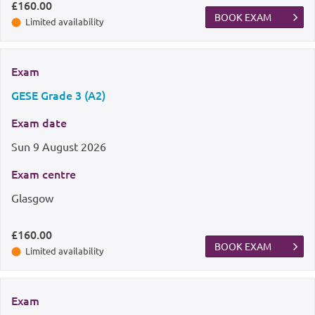
£160.00
BOOK EXAM
Limited availability
Exam
GESE Grade 3 (A2)
Exam date
Sun
9 August 2026
Exam centre
Glasgow
£160.00
BOOK EXAM
Limited availability
Exam