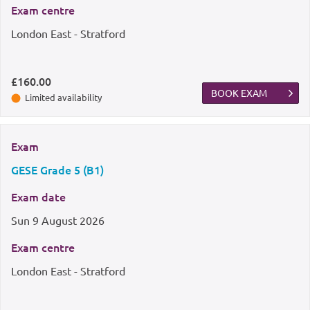
Exam centre
London East - Stratford
£160.00
BOOK EXAM
Limited availability
Exam
GESE Grade 5 (B1)
Exam date
Sun
9 August 2026
Exam centre
London East - Stratford