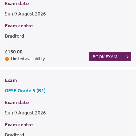
Exam date
Sun
9 August 2026
Exam centre
Bradford
£160.00
BOOK EXAM
Limited availability
Exam
GESE Grade 5 (B1)
Exam date
Sun
9 August 2026
Exam centre
Bradford