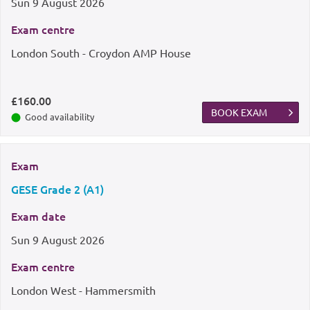
Sun
9 August 2026
Exam centre
London South - Croydon AMP House
£160.00
BOOK EXAM
Good availability
Exam
GESE Grade 2 (A1)
Exam date
Sun
9 August 2026
Exam centre
London West - Hammersmith