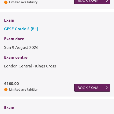
BOOK EXAM
Limited availability
Exam
GESE Grade 5 (B1)
Exam date
Sun
9 August 2026
Exam centre
London Central - Kings Cross
£160.00
BOOK EXAM
Limited availability
Exam