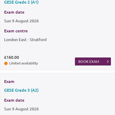
GESE Grade 2 (A1)
Exam date
Sun
9 August 2026
Exam centre
London East - Stratford
£160.00
BOOK EXAM
Limited availability
Exam
GESE Grade 3 (A2)
Exam date
Sun
9 August 2026