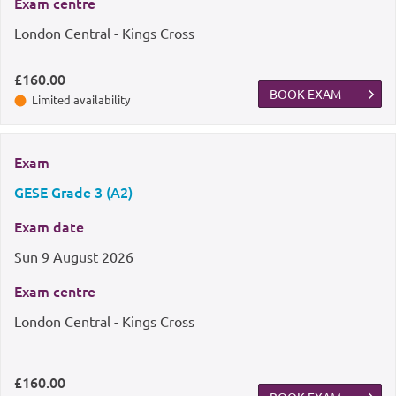
Exam centre
London Central - Kings Cross
£160.00
BOOK EXAM
Limited availability
Exam
GESE Grade 3 (A2)
Exam date
Sun
9 August 2026
Exam centre
London Central - Kings Cross
£160.00