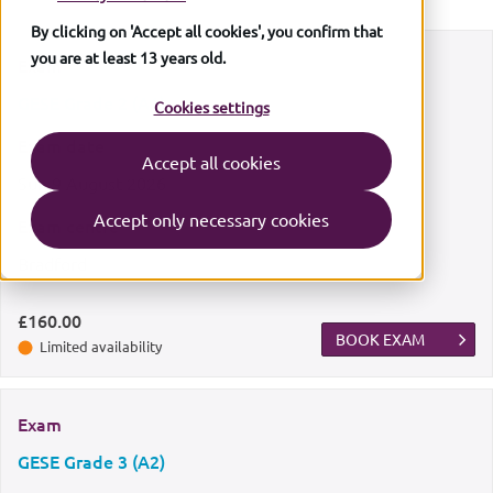
By clicking on 'Accept all cookies', you confirm that
you are at least 13 years old.
Exam
GESE Grade 2 (A1)
Cookies settings
Exam date
Accept all cookies
Sun
9 August 2026
Accept only necessary cookies
Exam centre
Bradford
£160.00
BOOK EXAM
Limited availability
Exam
GESE Grade 3 (A2)