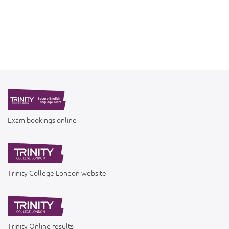
Exam bookings online
Trinity College London website
Trinity Online results