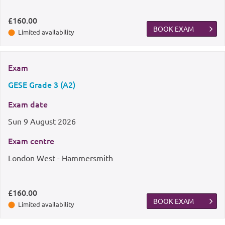
£160.00
BOOK EXAM
Limited availability
Exam
GESE Grade 3 (A2)
Exam date
Sun
9 August 2026
Exam centre
London West - Hammersmith
£160.00
BOOK EXAM
Limited availability