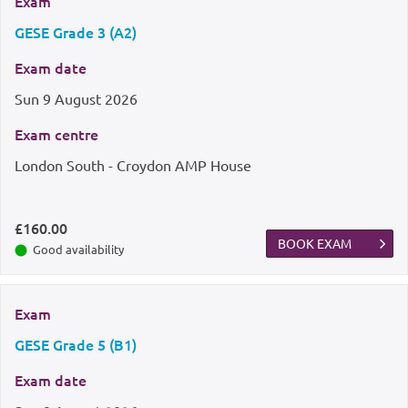
Exam
GESE Grade 3 (A2)
Exam date
Sun
9 August 2026
Exam centre
London South - Croydon AMP House
£160.00
BOOK EXAM
Good availability
Exam
GESE Grade 5 (B1)
Exam date