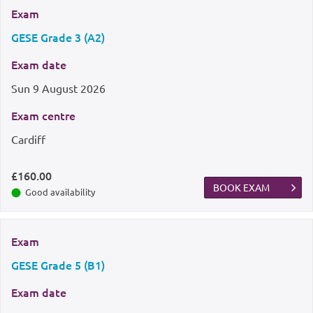
Exam
GESE Grade 3 (A2)
Exam date
Sun
9 August 2026
Exam centre
Cardiff
£160.00
BOOK EXAM
Good availability
Exam
GESE Grade 5 (B1)
Exam date