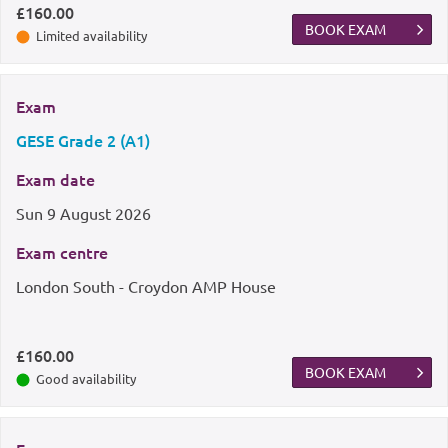
£160.00
BOOK EXAM
Limited availability
Exam
GESE Grade 2 (A1)
Exam date
Sun
9 August 2026
Exam centre
London South - Croydon AMP House
£160.00
BOOK EXAM
Good availability