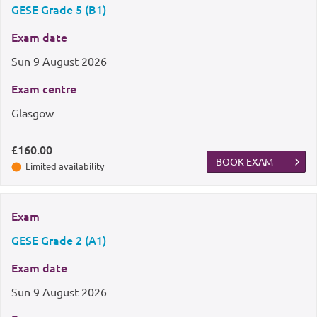
GESE Grade 5 (B1)
Exam date
Sun
9 August 2026
Exam centre
Glasgow
£160.00
BOOK EXAM
Limited availability
Exam
GESE Grade 2 (A1)
Exam date
Sun
9 August 2026