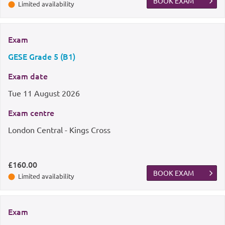
BOOK EXAM
Limited availability
Exam
GESE Grade 5 (B1)
Exam date
Tue
11 August 2026
Exam centre
London Central - Kings Cross
£160.00
BOOK EXAM
Limited availability
Exam