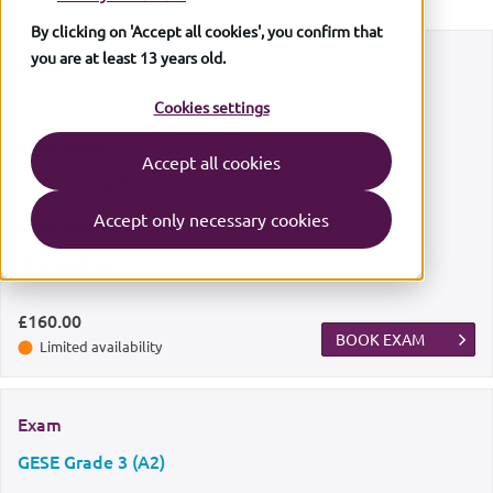
By clicking on 'Accept all cookies', you confirm that
you are at least 13 years old.
Exam
GESE Grade 2 (A1)
Cookies settings
Exam date
Accept all cookies
Tue
11 August 2026
Accept only necessary cookies
Exam centre
Birmingham
£160.00
BOOK EXAM
Limited availability
Exam
GESE Grade 3 (A2)