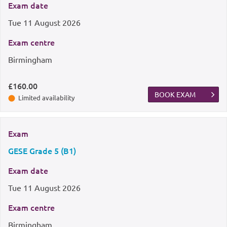
Exam date
Tue
11 August 2026
Exam centre
Birmingham
£160.00
BOOK EXAM
Limited availability
Exam
GESE Grade 5 (B1)
Exam date
Tue
11 August 2026
Exam centre
Birmingham