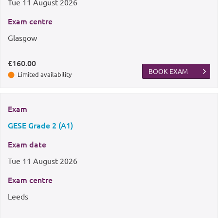
Tue
11 August 2026
Exam centre
Glasgow
£160.00
BOOK EXAM
Limited availability
Exam
GESE Grade 2 (A1)
Exam date
Tue
11 August 2026
Exam centre
Leeds