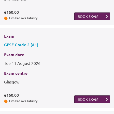
£160.00
BOOK EXAM
Limited availability
Exam
GESE Grade 2 (A1)
Exam date
Tue
11 August 2026
Exam centre
Glasgow
£160.00
BOOK EXAM
Limited availability