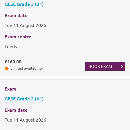
GESE Grade 5 (B1)
Exam date
Tue
11 August 2026
Exam centre
Leeds
£160.00
BOOK EXAM
Limited availability
Exam
GESE Grade 2 (A1)
Exam date
Tue
11 August 2026