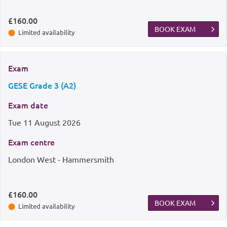
£160.00
BOOK EXAM
Limited availability
Exam
GESE Grade 3 (A2)
Exam date
Tue
11 August 2026
Exam centre
London West - Hammersmith
£160.00
BOOK EXAM
Limited availability