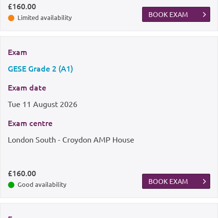
£160.00
BOOK EXAM
Limited availability
Exam
GESE Grade 2 (A1)
Exam date
Tue
11 August 2026
Exam centre
London South - Croydon AMP House
£160.00
BOOK EXAM
Good availability