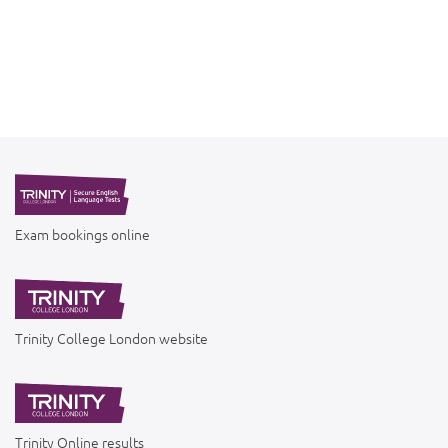
Exam bookings online
Trinity College London website
Trinity Online results