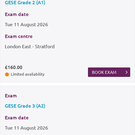
GESE Grade 2 (A1)
Exam date
Tue
11 August 2026
Exam centre
London East - Stratford
£160.00
BOOK EXAM
Limited availability
Exam
GESE Grade 3 (A2)
Exam date
Tue
11 August 2026