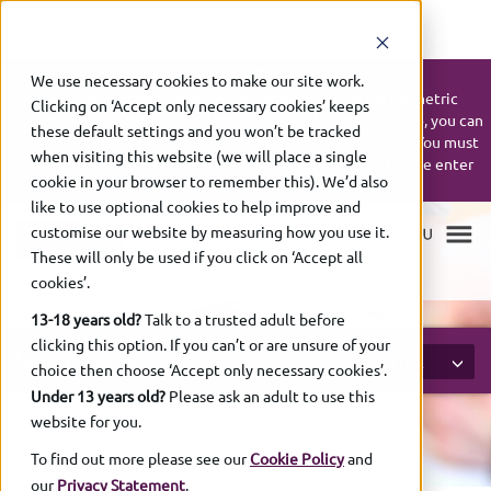
UPDATE:
We use necessary cookies to make our site work.
If your UK Biometric Residence Permit (BRP) or UK Biometric
Clicking on ‘Accept only necessary cookies’ keeps
Residence Card (BRC) expires on or after 31 December 2024, you can
these default settings and you won’t be tracked
continue to use it up to 31 December 2026 to book a SELT. You must
when visiting this website (we will place a single
bring your expired ID with you on the day of the test. Please enter
cookie in your browser to remember this). We’d also
your expiry date as shown on your ID.
like to use optional cookies to help improve and
customise our website by measuring how you use it.
These will only be used if you click on ‘Accept all
Exam bookings online
cookies’.
13-18 years old?
Talk to a trusted adult before
clicking this option. If you can’t or are unsure of your
SEARCH
FILTER
choice then choose ‘Accept only necessary cookies’.
Under 13 years old?
Please ask an adult to use this
website for you.
To find out more please see our
Cookie Policy
and
RESULTS
(1-
20 of
2627)
our
Privacy Statement
.