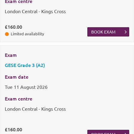
Exam centre
London Central - Kings Cross
£160.00
BOOK EXAM
Limited availability
Exam
GESE Grade 3 (A2)
Exam date
Tue
11 August 2026
Exam centre
London Central - Kings Cross
£160.00