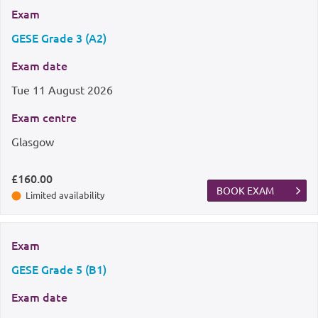
Exam
GESE Grade 3 (A2)
Exam date
Tue
11 August 2026
Exam centre
Glasgow
£160.00
BOOK EXAM
Limited availability
Exam
GESE Grade 5 (B1)
Exam date