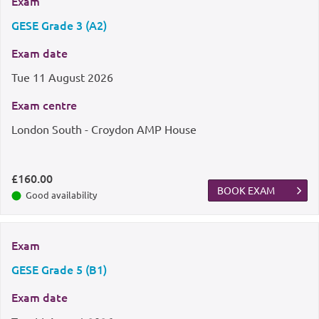
Exam
GESE Grade 3 (A2)
Exam date
Tue
11 August 2026
Exam centre
London South - Croydon AMP House
£160.00
BOOK EXAM
Good availability
Exam
GESE Grade 5 (B1)
Exam date