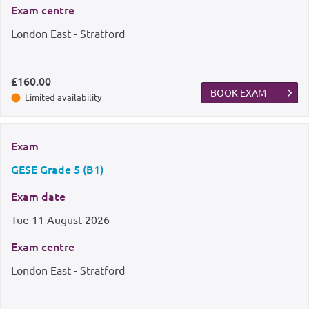
Exam centre
London East - Stratford
£160.00
BOOK EXAM
Limited availability
Exam
GESE Grade 5 (B1)
Exam date
Tue
11 August 2026
Exam centre
London East - Stratford