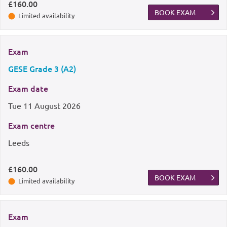
£160.00
BOOK EXAM
Limited availability
Exam
GESE Grade 3 (A2)
Exam date
Tue
11 August 2026
Exam centre
Leeds
£160.00
BOOK EXAM
Limited availability
Exam