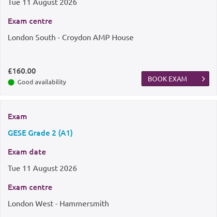
Tue
11 August 2026
Exam centre
London South - Croydon AMP House
£160.00
BOOK EXAM
Good availability
Exam
GESE Grade 2 (A1)
Exam date
Tue
11 August 2026
Exam centre
London West - Hammersmith