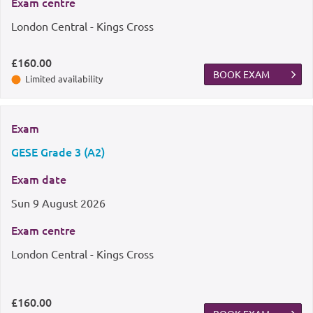
Exam centre
London Central - Kings Cross
£160.00
BOOK EXAM
Limited availability
Exam
GESE Grade 3 (A2)
Exam date
Sun
9 August 2026
Exam centre
London Central - Kings Cross
£160.00