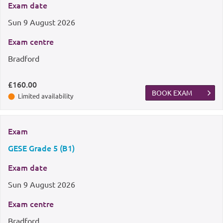
Exam date
Sun
9 August 2026
Exam centre
Bradford
£160.00
BOOK EXAM
Limited availability
Exam
GESE Grade 5 (B1)
Exam date
Sun
9 August 2026
Exam centre
Bradford