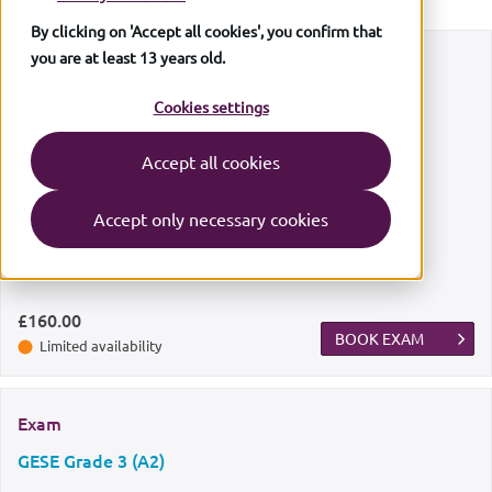
By clicking on 'Accept all cookies', you confirm that
you are at least 13 years old.
Exam
GESE Grade 2 (A1)
Cookies settings
Exam date
Accept all cookies
Sun
9 August 2026
Accept only necessary cookies
Exam centre
Bradford
£160.00
BOOK EXAM
Limited availability
Exam
GESE Grade 3 (A2)