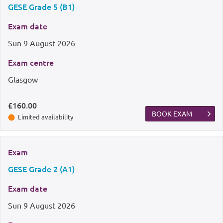
GESE Grade 5 (B1)
Exam date
Sun
9 August 2026
Exam centre
Glasgow
£160.00
BOOK EXAM
Limited availability
Exam
GESE Grade 2 (A1)
Exam date
Sun
9 August 2026