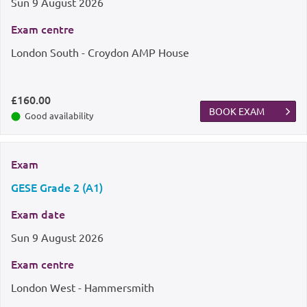
Sun
9 August 2026
Exam centre
London South - Croydon AMP House
£160.00
BOOK EXAM
Good availability
Exam
GESE Grade 2 (A1)
Exam date
Sun
9 August 2026
Exam centre
London West - Hammersmith