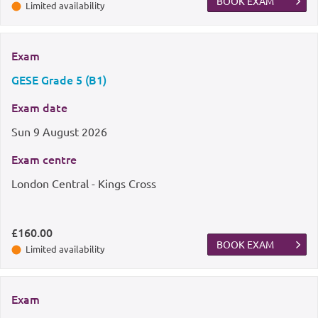
BOOK EXAM
Limited availability
Exam
GESE Grade 5 (B1)
Exam date
Sun
9 August 2026
Exam centre
London Central - Kings Cross
£160.00
BOOK EXAM
Limited availability
Exam