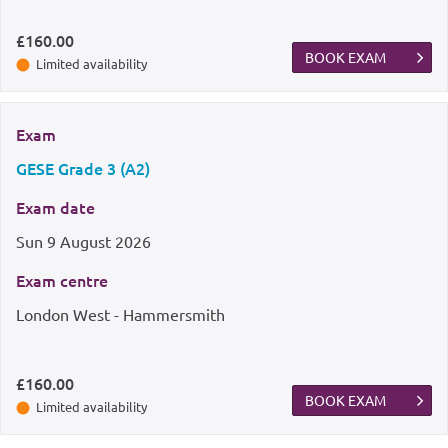
£160.00
BOOK EXAM
Limited availability
Exam
GESE Grade 3 (A2)
Exam date
Sun
9 August 2026
Exam centre
London West - Hammersmith
£160.00
BOOK EXAM
Limited availability