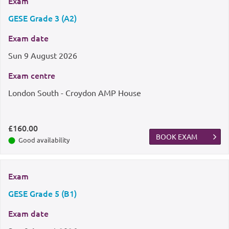
Exam
GESE Grade 3 (A2)
Exam date
Sun
9 August 2026
Exam centre
London South - Croydon AMP House
£160.00
BOOK EXAM
Good availability
Exam
GESE Grade 5 (B1)
Exam date