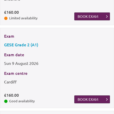
£160.00
BOOK EXAM
Limited availability
Exam
GESE Grade 2 (A1)
Exam date
Sun
9 August 2026
Exam centre
Cardiff
£160.00
BOOK EXAM
Good availability