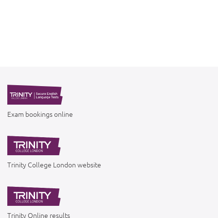
Exam bookings online
Trinity College London website
Trinity Online results