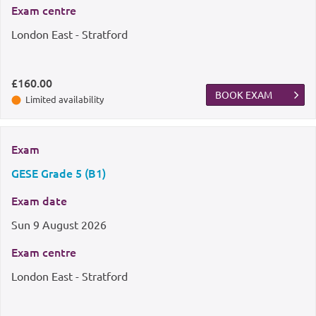
Exam centre
London East - Stratford
£160.00
BOOK EXAM
Limited availability
Exam
GESE Grade 5 (B1)
Exam date
Sun
9 August 2026
Exam centre
London East - Stratford