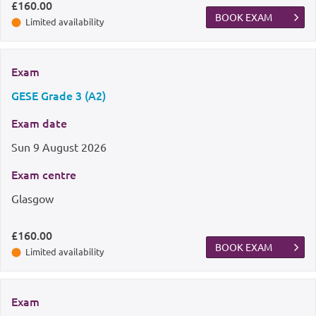
£160.00
BOOK EXAM
Limited availability
Exam
GESE Grade 3 (A2)
Exam date
Sun
9 August 2026
Exam centre
Glasgow
£160.00
BOOK EXAM
Limited availability
Exam