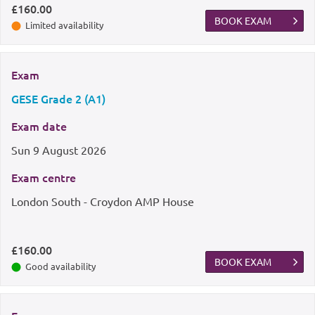
£160.00
BOOK EXAM
Limited availability
Exam
GESE Grade 2 (A1)
Exam date
Sun
9 August 2026
Exam centre
London South - Croydon AMP House
£160.00
BOOK EXAM
Good availability