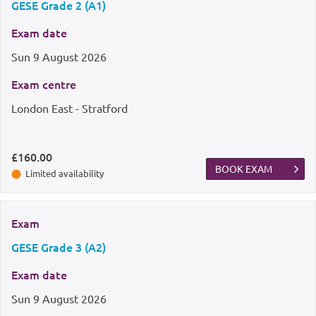
GESE Grade 2 (A1)
Exam date
Sun
9 August 2026
Exam centre
London East - Stratford
£160.00
BOOK EXAM
Limited availability
Exam
GESE Grade 3 (A2)
Exam date
Sun
9 August 2026