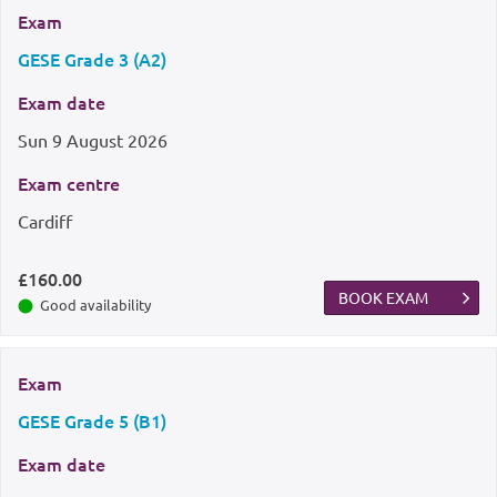
Exam
GESE Grade 3 (A2)
Exam date
Sun
9 August 2026
Exam centre
Cardiff
£160.00
BOOK EXAM
Good availability
Exam
GESE Grade 5 (B1)
Exam date