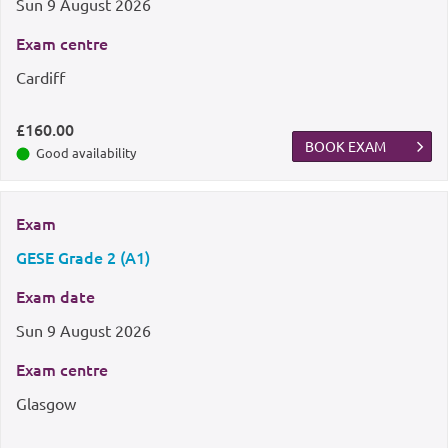
Sun
9 August 2026
Exam centre
Cardiff
£160.00
BOOK EXAM
Good availability
Exam
GESE Grade 2 (A1)
Exam date
Sun
9 August 2026
Exam centre
Glasgow