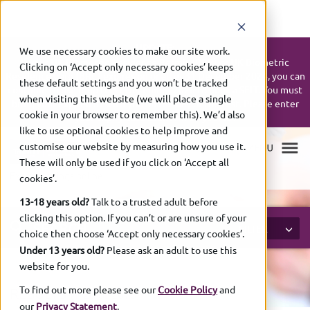
UPDATE:
We use necessary cookies to make our site work.
If your UK Biometric Residence Permit (BRP) or UK Biometric
Clicking on ‘Accept only necessary cookies’ keeps
Residence Card (BRC) expires on or after 31 December 2024, you can
these default settings and you won’t be tracked
continue to use it up to 31 December 2026 to book a SELT. You must
when visiting this website (we will place a single
bring your expired ID with you on the day of the test. Please enter
cookie in your browser to remember this). We’d also
your expiry date as shown on your ID.
like to use optional cookies to help improve and
customise our website by measuring how you use it.
These will only be used if you click on ‘Accept all
Exam bookings online
cookies’.
13-18 years old?
Talk to a trusted adult before
clicking this option. If you can’t or are unsure of your
SEARCH
FILTER
choice then choose ‘Accept only necessary cookies’.
Under 13 years old?
Please ask an adult to use this
website for you.
To find out more please see our
Cookie Policy
and
RESULTS
(1-
20 of
2676)
our
Privacy Statement
.